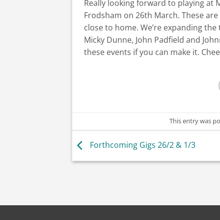
Really looking forward to playing a
Frodsham on 26th March. These are b
close to home. We’re expanding the t
Micky Dunne, John Padfield and John
these events if you can make it. Cheer
This entry was p
Forthcoming Gigs 26/2 & 1/3