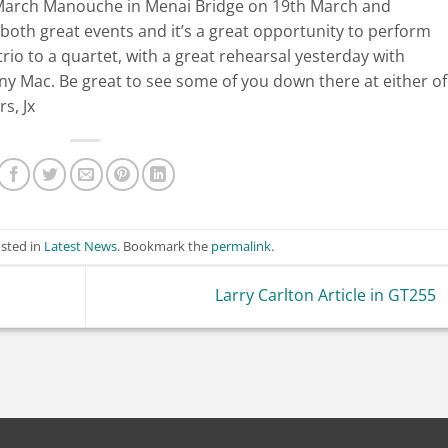
t March Manouche in Menai Bridge on 19th March and
oth great events and it’s a great opportunity to perform
rio to a quartet, with a great rehearsal yesterday with
ny Mac. Be great to see some of you down there at either of
s, Jx
osted in
Latest News
. Bookmark the
permalink
.
Larry Carlton Article in GT255