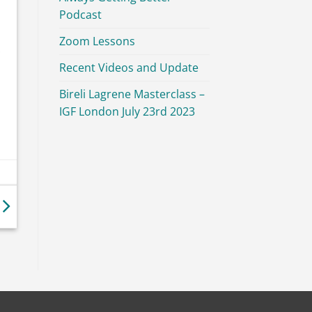
Podcast
Zoom Lessons
Recent Videos and Update
Bireli Lagrene Masterclass –
IGF London July 23rd 2023