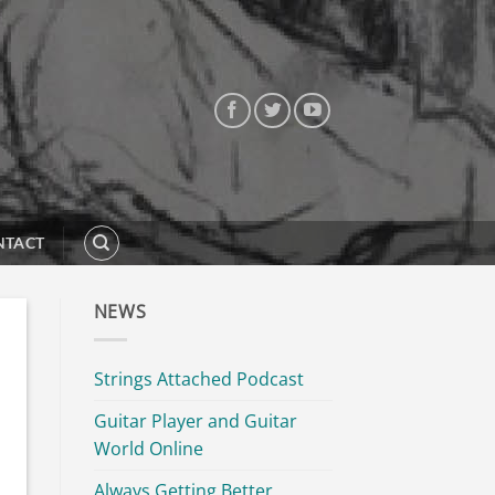
NTACT
NEWS
Strings Attached Podcast
Guitar Player and Guitar
World Online
Always Getting Better