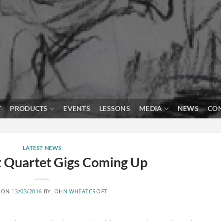
T
PRODUCTS
EVENTS
LESSONS
MEDIA
NEWS
CO
LATEST NEWS
z Quartet Gigs Coming Up
 ON
13/03/2016
BY
JOHN WHEATCROFT